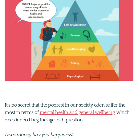
It’s no secret that the poorest in our society often suffer the
most in terms of
mental health and general wellbeing
, which
does indeed beg the age-old question:
Does money buy you happiness?