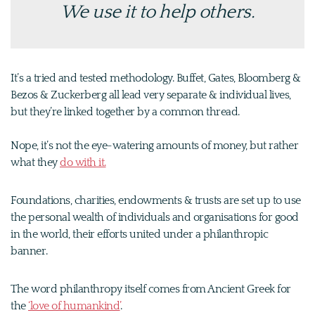
We use it to help others.
It’s a tried and tested methodology. Buffet, Gates, Bloomberg &
Bezos & Zuckerberg all lead very separate & individual lives,
but they’re linked together by a common thread.
Nope, it’s not the eye-watering amounts of money, but rather
what they
do with it.
Foundations, charities, endowments & trusts are set up to use
the personal wealth of individuals and organisations for good
in the world, their efforts united under a philanthropic
banner.
The word philanthropy itself comes from Ancient Greek for
the
‘love of humankind’
.