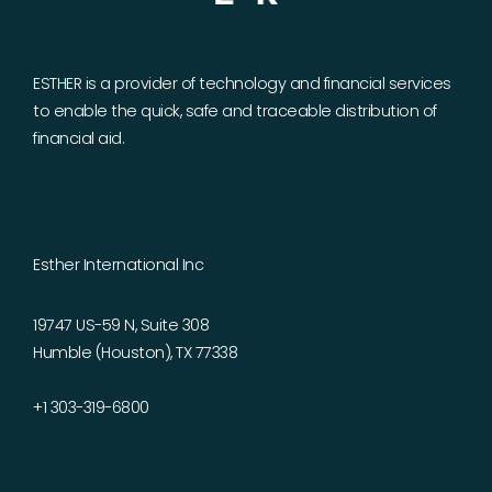
ESTHER is a provider of technology and financial services
to enable the quick, safe and traceable distribution of
financial aid.
Esther International Inc
19747 US-59 N, Suite 308
Humble (Houston), TX 77338
+1 303-319-6800