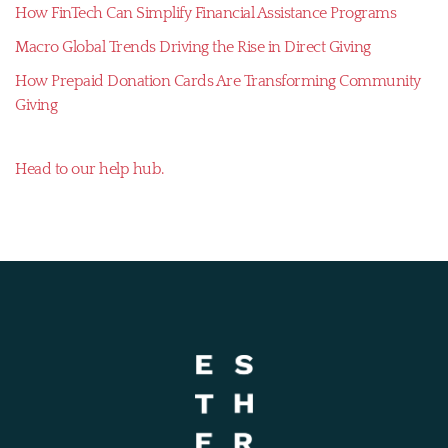
How FinTech Can Simplify Financial Assistance Programs
Macro Global Trends Driving the Rise in Direct Giving
How Prepaid Donation Cards Are Transforming Community
Giving
Head to our help hub.