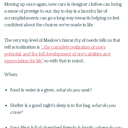
Moving up once again, new cars & designer clothes can bring
a sense of prestige to our day to day & a laundry list of
accomplishments can go a long way towards helping us feel
confident about the choices we’ve made in life.
The very top level of Maslow’s hierarchy of needs tells us that
self actualization is
“…the complete realization of one’s
potential, and the full development of one’s abilities and
appreciation for life”
, so with that in mind…
When:
Food & water is a given,
what do you seek?
Shelter & a good night’s sleep is in the bag,
what do you
crave?
Your life is full of cherished friends & family,
where do you