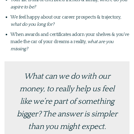
aspire to be?
We feel happy about our career prospects & trajectory,
what do you long for?
When awards and certificates adorn your shelves & you’ve
made the car of your dreams a reality,
what are you
missing?
What can we do with our
money, to really help us
feel
like we’re part of something
bigger
? The answer is simpler
than you might expect.