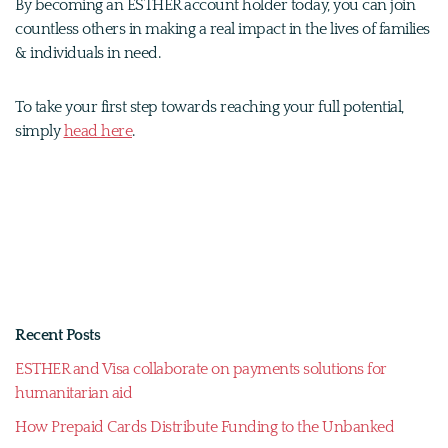
By becoming an ESTHER account holder today, you can join
countless others in making a real impact in the lives of families
& individuals in need.
To take your first step towards reaching your full potential,
simply
head here
.
Recent Posts
ESTHER and Visa collaborate on payments solutions for
humanitarian aid
How Prepaid Cards Distribute Funding to the Unbanked