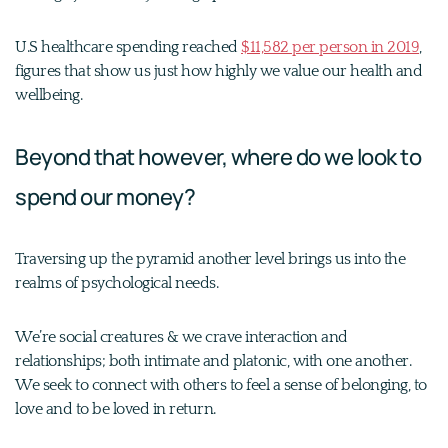
U.S healthcare spending reached
$11,582 per person in 2019
,
figures that show us just how highly we value our health and
wellbeing.
Beyond that however, where do we look to
spend our money?
Traversing up the pyramid another level brings us into the
realms of psychological needs.
We’re social creatures & we crave interaction and
relationships; both intimate and platonic, with one another.
We seek to connect with others to feel a sense of belonging, to
love and to be loved in return.