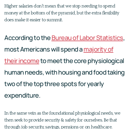
Higher salaries don’t mean that we stop needing to spend
money at the bottom of the pyramid, but the extra flexibility
does make it easier to summit.
According to the
Bureau of Labor Statistics
,
most Americans will spend a
majority of
their income
to meet the core physiological
human needs, with housing and food taking
two of the top three spots for yearly
expenditure.
In the same vein as the foundational physiological needs, we
then seek to provide security & safety for ourselves. Be that
through job security, savings, pensions or on healthcare.