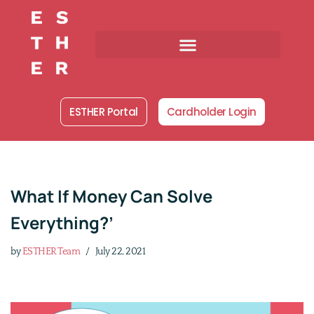
Skip
to
content
ESTHER Portal
Cardholder Login
What If Money Can Solve
Everything?’
by
ESTHER Team
July 22, 2021