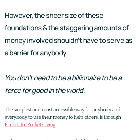
However, the sheer size of these
foundations & the staggering amounts of
money involved shouldn’t have to serve as
a barrier for anybody.
You don’t need to be a billionaire to be a
force for good in the world.
The simplest and most accessible way for anybody and
everybody to use their money to help others, is through
Pocket-to-Pocket Giving
.