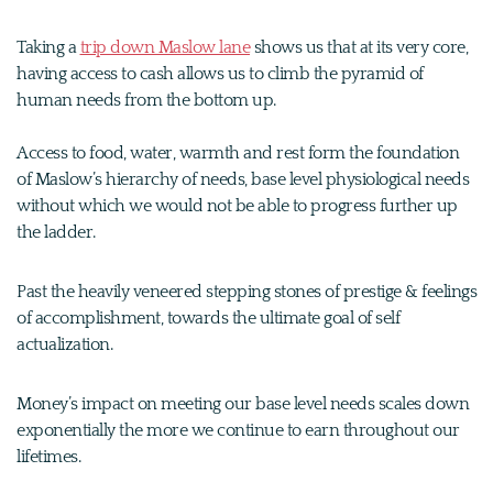
Taking a
trip down Maslow lane
shows us that at its very core,
having access to cash allows us to climb the pyramid of
human needs from the bottom up.
Access to food, water, warmth and rest form the foundation
of Maslow’s hierarchy of needs, base level physiological needs
without which we would not be able to progress further up
the ladder.
Past the heavily veneered stepping stones of prestige & feelings
of accomplishment, towards the ultimate goal of self
actualization.
Money’s impact on meeting our base level needs scales down
exponentially the more we continue to earn throughout our
lifetimes.