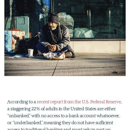
According to a
recent report from the U.S. Federal Reserve
,
a staggering 22% of adults in the United States are either
“unbanked,” with no access to a bank account whatsoever,
or “underbanked,” meaning they do not have sufficient
access to traditional banking and must rely in part on