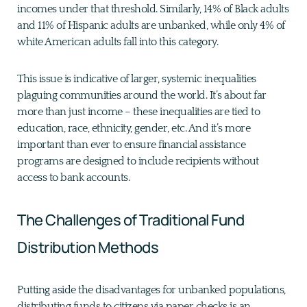
incomes under that threshold. Similarly, 14% of Black adults
and 11% of Hispanic adults are unbanked, while only 4% of
white American adults fall into this category.
This issue is indicative of larger, systemic inequalities
plaguing communities around the world. It’s about far
more than just income – these inequalities are tied to
education, race, ethnicity, gender, etc. And it’s more
important than ever to ensure financial assistance
programs are designed to include recipients without
access to bank accounts.
The Challenges of Traditional Fund
Distribution Methods
Putting aside the disadvantages for unbanked populations,
distributing funds to citizens via paper checks is an