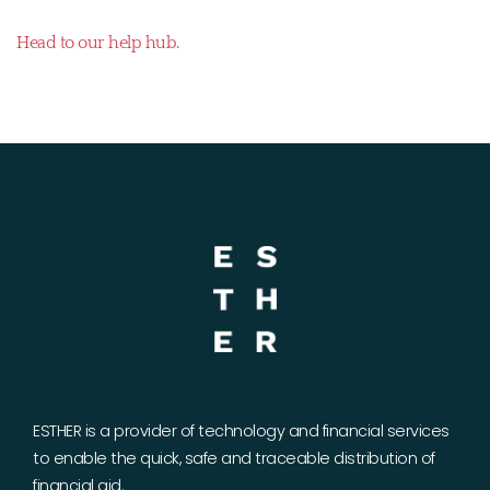
Head to our help hub.
ESTHER is a provider of technology and financial services
to enable the quick, safe and traceable distribution of
financial aid.