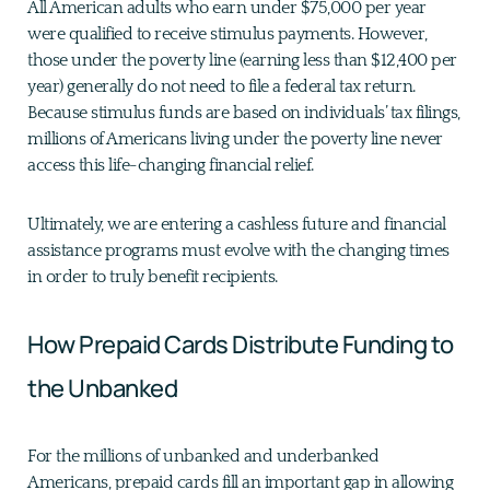
All American adults who earn under $75,000 per year
were qualified to receive stimulus payments. However,
those under the poverty line (earning less than $12,400 per
year) generally do not need to file a federal tax return.
Because stimulus funds are based on individuals’ tax filings,
millions of Americans living under the poverty line never
access this life-changing financial relief.
Ultimately, we are entering a cashless future and financial
assistance programs must evolve with the changing times
in order to truly benefit recipients.
How Prepaid Cards Distribute Funding to
the Unbanked
For the millions of unbanked and underbanked
Americans, prepaid cards fill an important gap in allowing