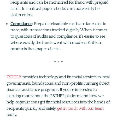
recipients and can be monitored for fraud with prepaid
cards. In contrast, paper checks can more easily be
stolen or lost.
Compliance
: Prepaid, reloadable cards are far easier to
trace, with transactions tracked digitally. When it comes
to questions of audits and compliance, it’s easier to see
where exactly the funds went with modern FinTech
products than paper checks.
* * *
ESTHER
provides technology and financial services to local
governments, foundations, and non-profits running direct
financial assistance programs. If you’re interested in
learning more about the ESTHER platform and how we
help organizations get financial resources into the hands of
recipients quickly and safely,
get in touch with our team
today.