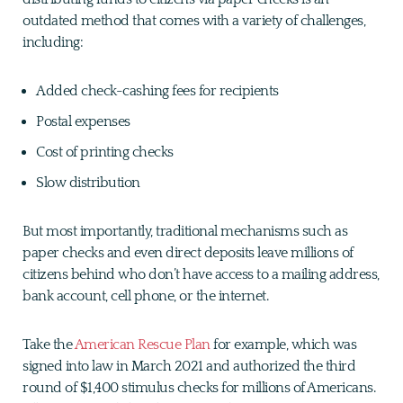
outdated method that comes with a variety of challenges,
including:
Added check-cashing fees for recipients
Postal expenses
Cost of printing checks
Slow distribution
But most importantly, traditional mechanisms such as
paper checks and even direct deposits leave millions of
citizens behind who don’t have access to a mailing address,
bank account, cell phone, or the internet.
Take the
American Rescue Plan
for example, which was
signed into law in March 2021 and authorized the third
round of $1,400 stimulus checks for millions of Americans.