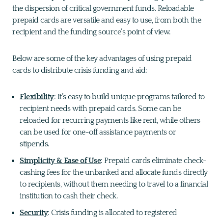
the dispersion of critical government funds. Reloadable
prepaid cards are versatile and easy to use, from both the
recipient and the funding source’s point of view.
Below are some of the key advantages of using prepaid
cards to distribute crisis funding and aid:
Flexibility
: It’s easy to build unique programs tailored to
recipient needs with prepaid cards. Some can be
reloaded for recurring payments like rent, while others
can be used for one-off assistance payments or
stipends.
Simplicity & Ease of Use
: Prepaid cards eliminate check-
cashing fees for the unbanked and allocate funds directly
to recipients, without them needing to travel to a financial
institution to cash their check.
Security
: Crisis funding is allocated to registered