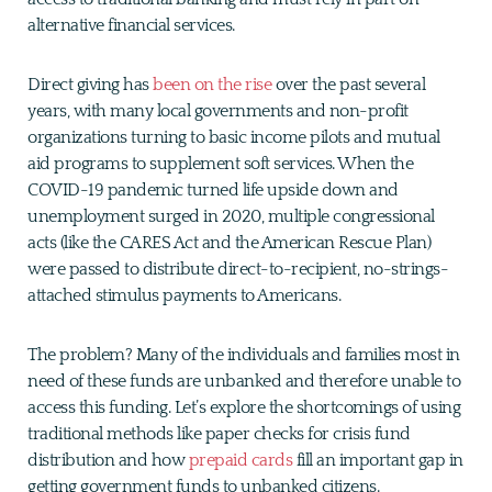
alternative financial services.
Direct giving has
been on the rise
over the past several
years, with many local governments and non-profit
organizations turning to basic income pilots and mutual
aid programs to supplement soft services. When the
COVID-19 pandemic turned life upside down and
unemployment surged in 2020, multiple congressional
acts (like the CARES Act and the American Rescue Plan)
were passed to distribute direct-to-recipient, no-strings-
attached stimulus payments to Americans.
The problem? Many of the individuals and families most in
need of these funds are unbanked and therefore unable to
access this funding. Let’s explore the shortcomings of using
traditional methods like paper checks for crisis fund
distribution and how
prepaid cards
fill an important gap in
getting government funds to unbanked citizens.