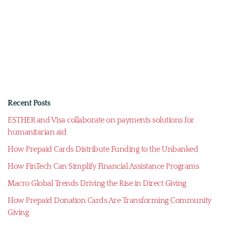
Recent Posts
ESTHER and Visa collaborate on payments solutions for
humanitarian aid
How Prepaid Cards Distribute Funding to the Unbanked
How FinTech Can Simplify Financial Assistance Programs
Macro Global Trends Driving the Rise in Direct Giving
How Prepaid Donation Cards Are Transforming Community
Giving