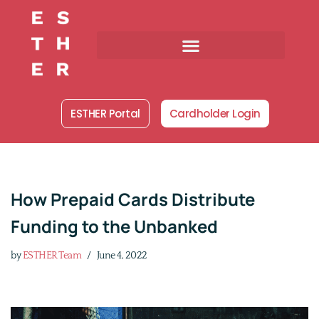
Skip
to
content
ESTHER Portal
Cardholder Login
How Prepaid Cards Distribute
Funding to the Unbanked
by
ESTHER Team
June 4, 2022