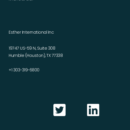
Esther International Inc
19747 US-59 N, Suite 308
Humble (Houston), TX 77338
+1 303-319-6800