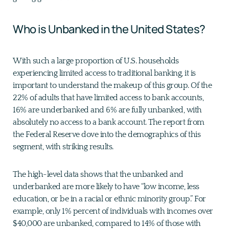
Who is Unbanked in the United States?
With such a large proportion of U.S. households
experiencing limited access to traditional banking, it is
important to understand the makeup of this group. Of the
22% of adults that have limited access to bank accounts,
16% are underbanked and 6% are fully unbanked, with
absolutely no access to a bank account. The report from
the Federal Reserve dove into the demographics of this
segment, with striking results.
The high-level data shows that the unbanked and
underbanked are more likely to have “low income, less
education, or be in a racial or ethnic minority group.” For
example, only 1% percent of individuals with incomes over
$40,000 are unbanked, compared to 14% of those with