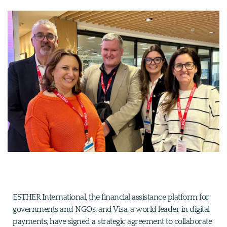
ESTHER International, the financial assistance platform for
governments and NGOs, and Visa, a world leader in digital
payments, have signed a strategic agreement to collaborate