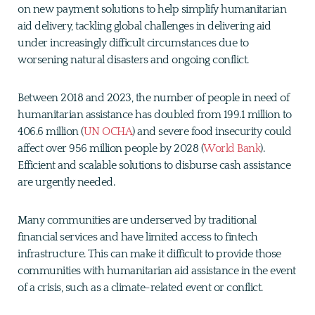
on new payment solutions to help simplify humanitarian
aid delivery, tackling global challenges in delivering aid
under increasingly difficult circumstances due to
worsening natural disasters and ongoing conflict.
Between 2018 and 2023, the number of people in need of
humanitarian assistance has doubled from 199.1 million to
406.6 million (
UN OCHA
) and severe food insecurity could
affect over 956 million people by 2028 (
World Bank
).
Efficient and scalable solutions to disburse cash assistance
are urgently needed.
Many communities are underserved by traditional
financial services and have limited access to fintech
infrastructure. This can make it difficult to provide those
communities with humanitarian aid assistance in the event
of a crisis, such as a climate-related event or conflict.