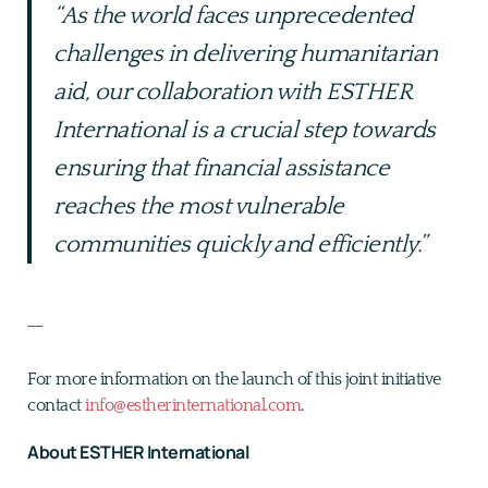
“As the world faces unprecedented
challenges in delivering humanitarian
aid, our collaboration with ESTHER
International is a crucial step towards
ensuring that financial assistance
reaches the most vulnerable
communities quickly and efficiently.”
__
For more information on the launch of this joint initiative
contact
info@estherinternational.com
.
About ESTHER International