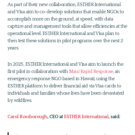
As part of their new collaboration, ESTHER International
and Visa aim to co-develop solutions that enable NGOs to
accomplish more on the ground, at speed, with data
capture and management tools that allow efficiencies at the
operational level. ESTHER International and Visa plan to
then test these solutions in pilot programs over the next 2
years.
In 2025, ESTHER International and Visa aim to launch the
first pilot in collaboration with
Maui Rapid Response
, an
emergency response NGO based in Hawaii, using the
ESTHER platform to deliver financial aid via Visa cards to
individuals and families whose lives have been devastated
by wildfires.
Carol Rossborough
, CEO at
ESTHER International
, said: