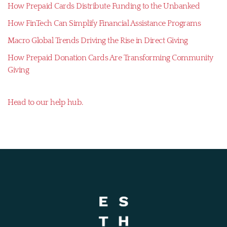
How Prepaid Cards Distribute Funding to the Unbanked
How FinTech Can Simplify Financial Assistance Programs
Macro Global Trends Driving the Rise in Direct Giving
How Prepaid Donation Cards Are Transforming Community
Giving
Head to our help hub.