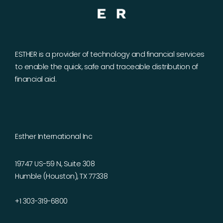
ESTHER is a provider of technology and financial services
to enable the quick, safe and traceable distribution of
financial aid.
Esther International Inc
19747 US-59 N, Suite 308
Humble (Houston), TX 77338
+1 303-319-6800