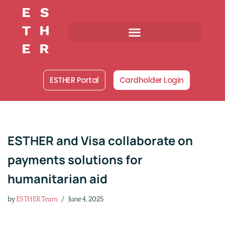
Skip
to
content
ESTHER Portal
Cardholder Login
ESTHER and Visa collaborate on
payments solutions for
humanitarian aid
by
ESTHER Team
June 4, 2025