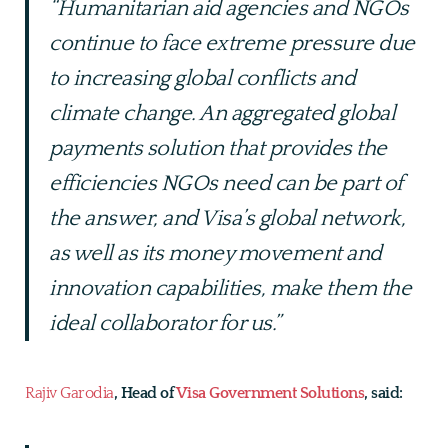
“Humanitarian aid agencies and NGOs
continue to face extreme pressure due
to increasing global conflicts and
climate change. An aggregated global
payments solution that provides the
efficiencies NGOs need can be part of
the answer, and Visa’s global network,
as well as its money movement and
innovation capabilities, make them the
ideal collaborator for us.”
Rajiv Garodia
, Head of
Visa Government Solutions
, said: