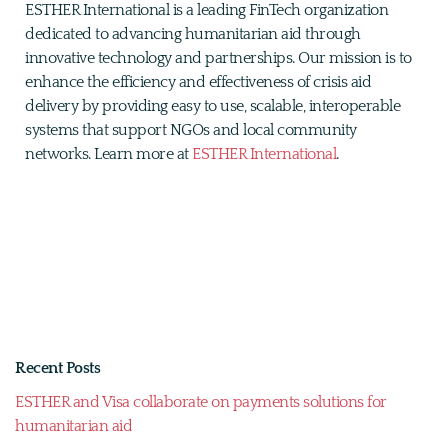
ESTHER International is a leading FinTech organization
dedicated to advancing humanitarian aid through
innovative technology and partnerships. Our mission is to
enhance the efficiency and effectiveness of crisis aid
delivery by providing easy to use, scalable, interoperable
systems that support NGOs and local community
networks. Learn more at
ESTHER International
.
Recent Posts
ESTHER and Visa collaborate on payments solutions for
humanitarian aid