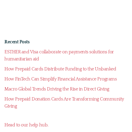
Recent Posts
ESTHER and Visa collaborate on payments solutions for
humanitarian aid
How Prepaid Cards Distribute Funding to the Unbanked
How FinTech Can Simplify Financial Assistance Programs
Macro Global Trends Driving the Rise in Direct Giving
How Prepaid Donation Cards Are Transforming Community
Giving
Head to our help hub.