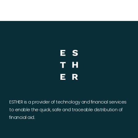
ESTHER is a provider of technology and financial services
to enable the quick, safe and traceable distribution of
financial aid.