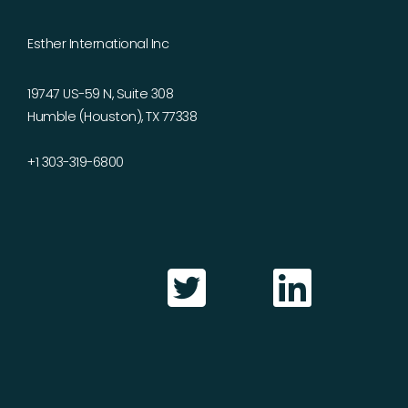
Esther International Inc
19747 US-59 N, Suite 308
Humble (Houston), TX 77338
+1 303-319-6800