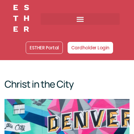
Skip
to
content
ESTHER Portal
Cardholder Login
Christ in the City