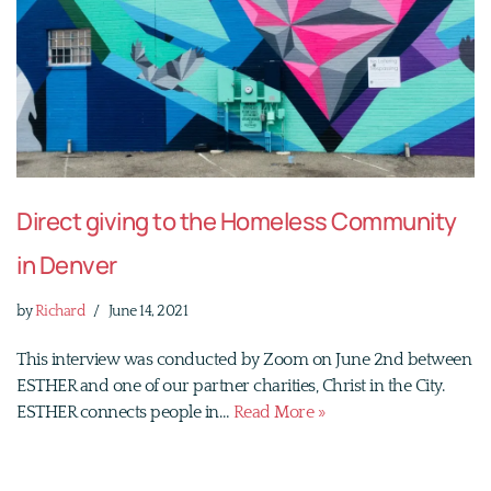
Direct giving to the Homeless Community
in Denver
by
Richard
June 14, 2021
This interview was conducted by Zoom on June 2nd between
ESTHER and one of our partner charities, Christ in the City.
ESTHER connects people in…
Read More »