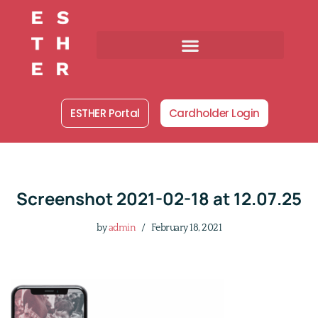
Skip
to
content
ESTHER Portal
Cardholder Login
Screenshot 2021-02-18 at 12.07.25
by
admin
February 18, 2021