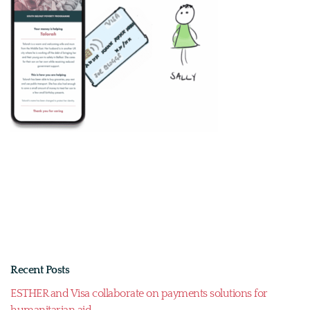
Recent Posts
ESTHER and Visa collaborate on payments solutions for
humanitarian aid