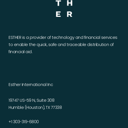
ESTHER is a provider of technology and financial services
to enable the quick, safe and traceable distribution of
financial aid.
Esther International Inc
19747 US-59 N, Suite 308
Humble (Houston), TX 77338
+1 303-319-6800