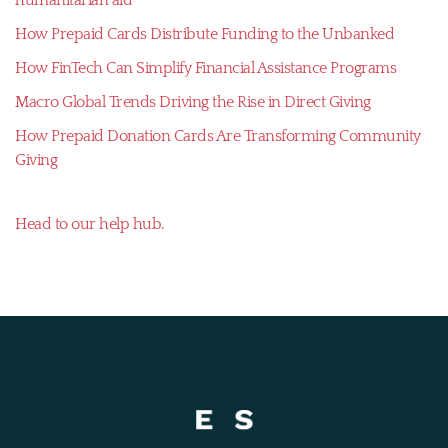
How Prepaid Cards Distribute Funding to the Unbanked
How FinTech Can Simplify Financial Assistance Programs
Macro Global Trends Driving the Rise in Direct Giving
How Prepaid Donation Cards Are Transforming Community
Giving
Head to our help hub.