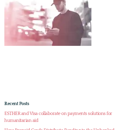
Recent Posts
ESTHER and Visa collaborate on payments solutions for
humanitarian aid