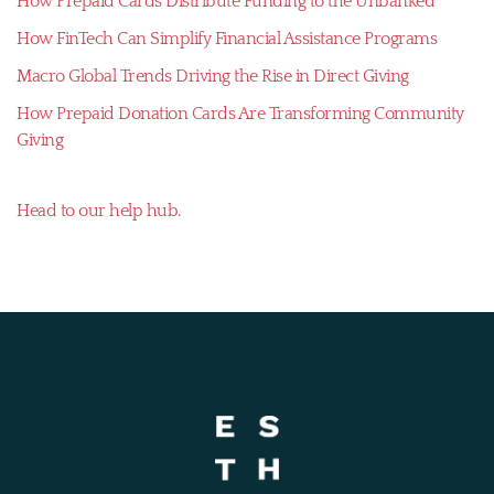
How Prepaid Cards Distribute Funding to the Unbanked
How FinTech Can Simplify Financial Assistance Programs
Macro Global Trends Driving the Rise in Direct Giving
How Prepaid Donation Cards Are Transforming Community
Giving
Head to our help hub.