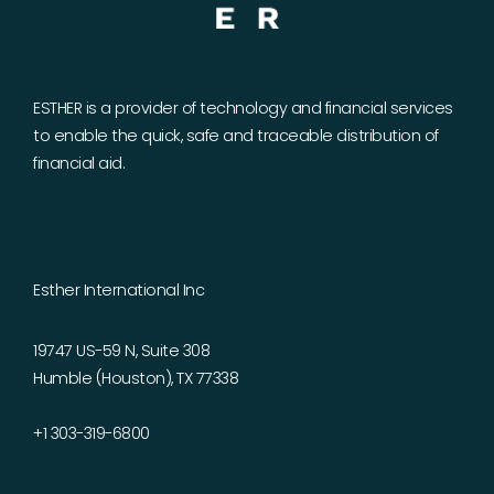
ESTHER is a provider of technology and financial services
to enable the quick, safe and traceable distribution of
financial aid.
Esther International Inc
19747 US-59 N, Suite 308
Humble (Houston), TX 77338
+1 303-319-6800