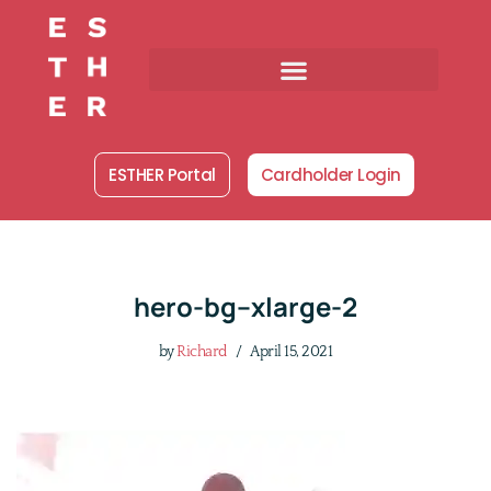
Skip
to
content
ESTHER Portal
Cardholder Login
hero-bg–xlarge-2
by
Richard
April 15, 2021