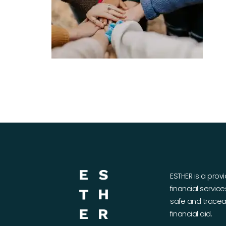
ESTHER is a prov
financial servic
safe and traceab
financial aid.