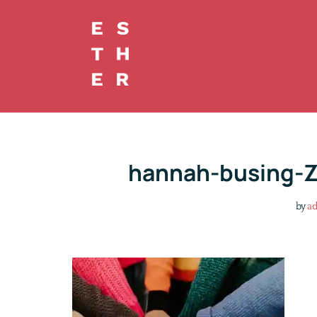
Skip
to
content
hannah-busing-
by
a