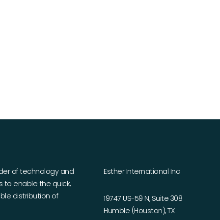
ider of technology and
Esther International Inc
es to enable the quick,
le distribution of
19747 US-59 N, Suite 308
Humble (Houston), TX