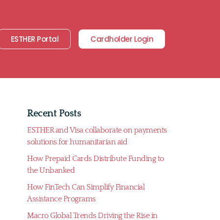
ESTHER Portal
Cardholder Login
Recent Posts
ESTHER and Visa collaborate on payments
solutions for humanitarian aid
How Prepaid Cards Distribute Funding to
the Unbanked
How FinTech Can Simplify Financial
Assistance Programs
Macro Global Trends Driving the Rise in