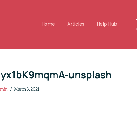
Home
Articles
Help Hub
Zyx1bK9mqmA-unsplash
dmin
March 3, 2021