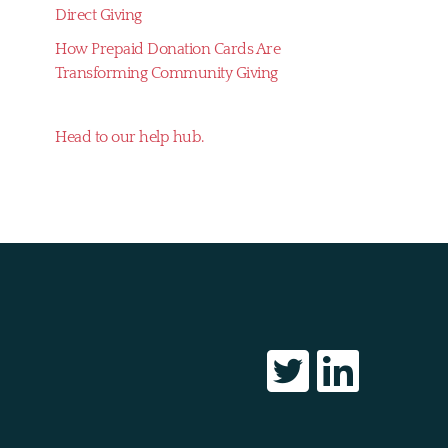
Direct Giving
How Prepaid Donation Cards Are
Transforming Community Giving
Head to our help hub.