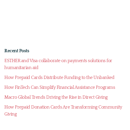
Recent Posts
ESTHER and Visa collaborate on payments solutions for
humanitarian aid
How Prepaid Cards Distribute Funding to the Unbanked
How FinTech Can Simplify Financial Assistance Programs
Macro Global Trends Driving the Rise in Direct Giving
How Prepaid Donation Cards Are Transforming Community
Giving