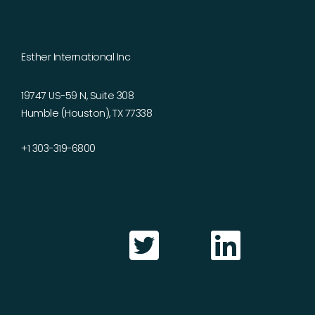
Esther International Inc
19747 US-59 N, Suite 308
Humble (Houston), TX 77338
+1 303-319-6800