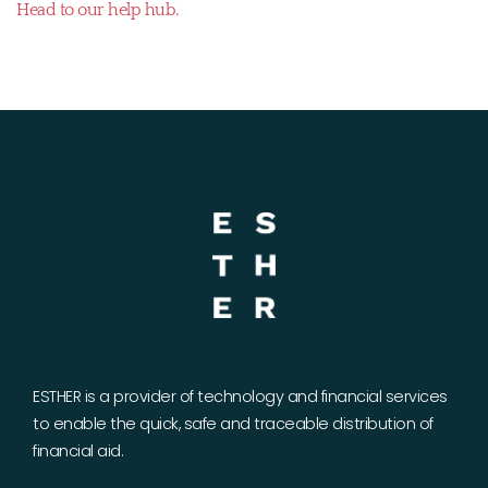
Head to our help hub.
ESTHER is a provider of technology and financial services
to enable the quick, safe and traceable distribution of
financial aid.