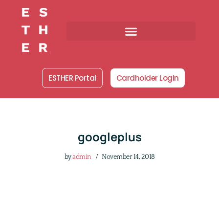
Skip
to
content
ESTHER Portal
Cardholder Login
googleplus
by
admin
November 14, 2018