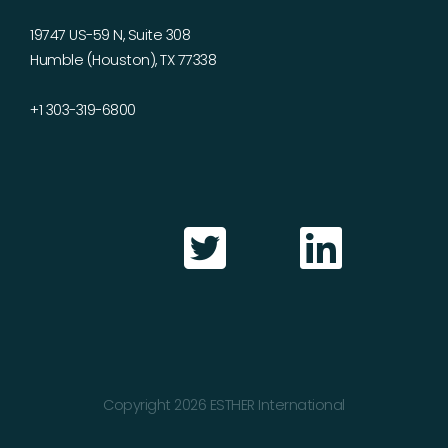
19747 US-59 N, Suite 308
Humble (Houston), TX 77338
+1 303-319-6800
Copyright 2026 ESTHER International