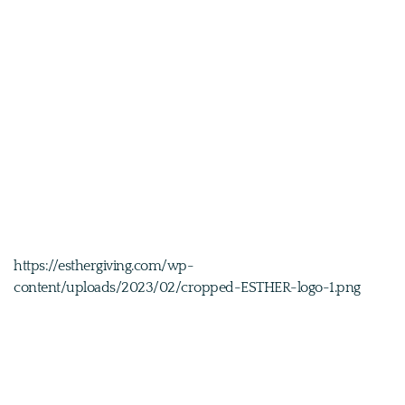
https://esthergiving.com/wp-
content/uploads/2023/02/cropped-ESTHER-logo-1.png