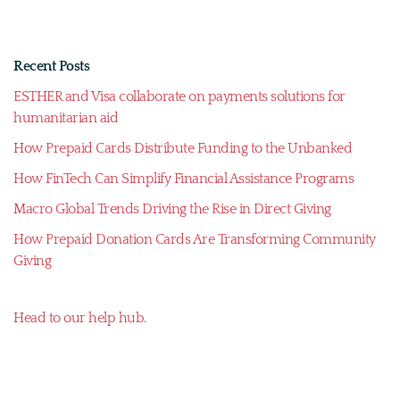
Recent Posts
ESTHER and Visa collaborate on payments solutions for
humanitarian aid
How Prepaid Cards Distribute Funding to the Unbanked
How FinTech Can Simplify Financial Assistance Programs
Macro Global Trends Driving the Rise in Direct Giving
How Prepaid Donation Cards Are Transforming Community
Giving
Head to our help hub.