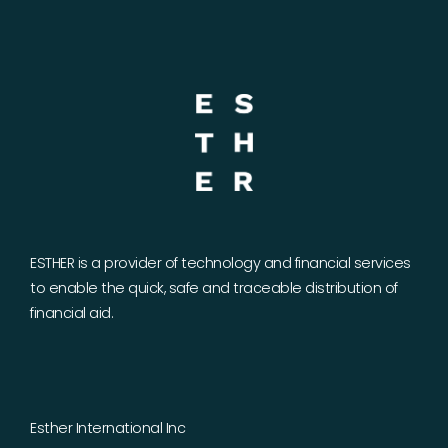
ESTHER is a provider of technology and financial services
to enable the quick, safe and traceable distribution of
financial aid.
Esther International Inc