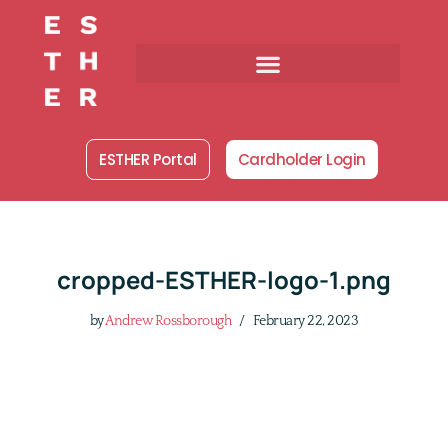
Skip
to
content
ESTHER Portal
Cardholder Login
cropped-ESTHER-logo-1.png
by
Andrew Rossborough
February 22, 2023