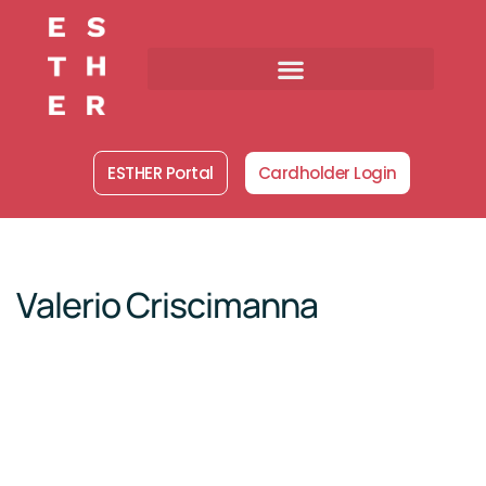
Skip
to
content
ESTHER Portal
Cardholder Login
Valerio Criscimanna