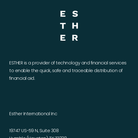
ESTHER is a provider of technology and financial services
to enable the quick, safe and traceable distribution of
financial aid.
Esther International Inc
19747 US-59 N, Suite 308