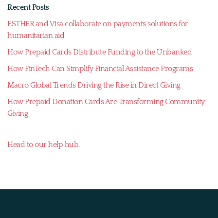
Recent Posts
ESTHER and Visa collaborate on payments solutions for
humanitarian aid
How Prepaid Cards Distribute Funding to the Unbanked
How FinTech Can Simplify Financial Assistance Programs
Macro Global Trends Driving the Rise in Direct Giving
How Prepaid Donation Cards Are Transforming Community
Giving
Head to our help hub.