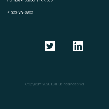
Humble (Houston), TX 77338
+1 303-319-6800
Copyright 2026 ESTHER International