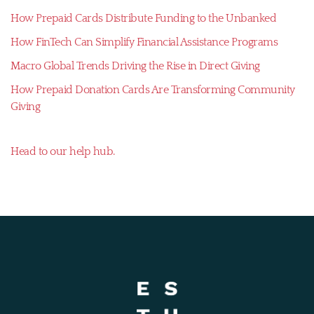
How Prepaid Cards Distribute Funding to the Unbanked
How FinTech Can Simplify Financial Assistance Programs
Macro Global Trends Driving the Rise in Direct Giving
How Prepaid Donation Cards Are Transforming Community
Giving
Head to our help hub.