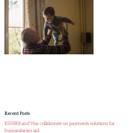
Recent Posts
ESTHER and Visa collaborate on payments solutions for
humanitarian aid