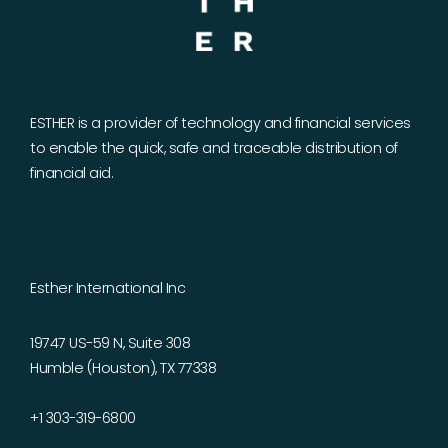
ESTHER is a provider of technology and financial services
to enable the quick, safe and traceable distribution of
financial aid.
Esther International Inc
19747 US-59 N, Suite 308
Humble (Houston), TX 77338
+1 303-319-6800