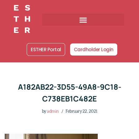
Skip
to
content
ESTHER Portal
Cardholder Login
A182AB22-3D55-49A8-9C18-
C738EB1C482E
by
admin
February 22, 2021