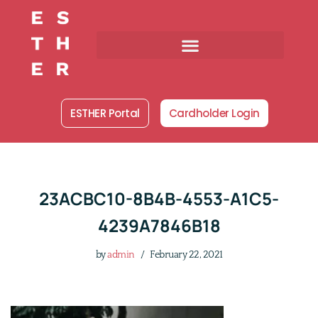
Skip
to
content
ESTHER Portal
Cardholder Login
23ACBC10-8B4B-4553-A1C5-
4239A7846B18
by
admin
February 22, 2021