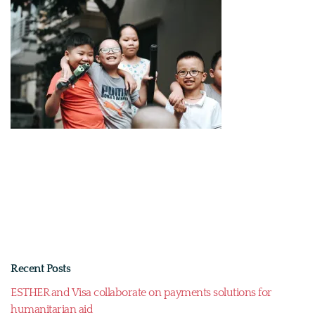
Recent Posts
ESTHER and Visa collaborate on payments solutions for
humanitarian aid