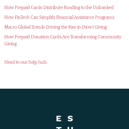
How Prepaid Cards Distribute Funding to the Unbanked
How FinTech Can Simplify Financial Assistance Programs
Macro Global Trends Driving the Rise in Direct Giving
How Prepaid Donation Cards Are Transforming Community
Giving
Head to our help hub.