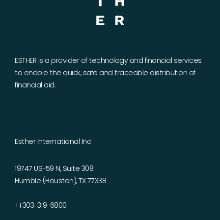
ESTHER is a provider of technology and financial services
to enable the quick, safe and traceable distribution of
financial aid.
Esther International Inc
19747 US-59 N, Suite 308
Humble (Houston), TX 77338
+1 303-319-6800