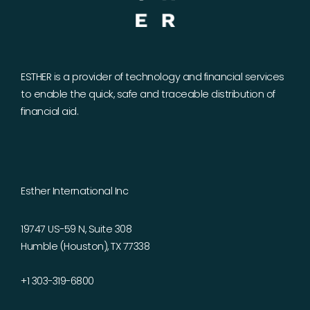
ESTHER is a provider of technology and financial services
to enable the quick, safe and traceable distribution of
financial aid.
Esther International Inc
19747 US-59 N, Suite 308
Humble (Houston), TX 77338
+1 303-319-6800