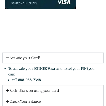
Firstly, we want to let you know we are delighted that you are a
recipient of an ESTHER card!
Here is some information you may need about your card:
Activate your Card!
To activate your ESTHER
Visa
(and to set your PIN) you
can:
call
888-988-7348
.
Restrictions on using your card
Check Your Balance