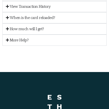
View Transaction History
When is the card reloaded?
How much will I get?
More Help?
ESTHER VISA® PREPAID Cards are issued by Sunrise Banks N.A., Member FDIC,
pursuant to a license from Visa U.S.A. Inc.